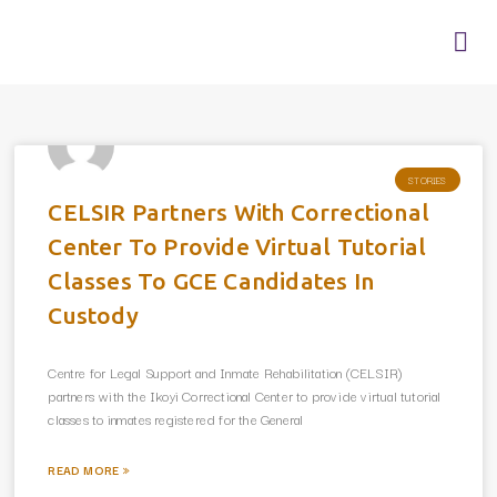
Skip
Me
to
content
STORIES
CELSIR Partners With Correctional
Center To Provide Virtual Tutorial
Classes To GCE Candidates In
Custody
Centre for Legal Support and Inmate Rehabilitation (CELSIR)
partners with the Ikoyi Correctional Center to provide virtual tutorial
classes to inmates registered for the General
READ MORE »