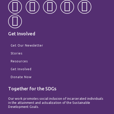
F
W
T
I
T
Y
a
h
w
n
i
o
c
a
i
s
k
u
Get Involved
e
t
t
t
t
t
Get Our Newsletter
b
s
t
a
o
u
Stories
Resources
o
a
e
g
k
b
Get Involved
o
p
r
r
e
Donate Now
Together for the SDGs
k
p
a
Our work promotes social inclusion of incarcerated individuals
m
in the attainment and actualization of the Sustainable
Development Goals.