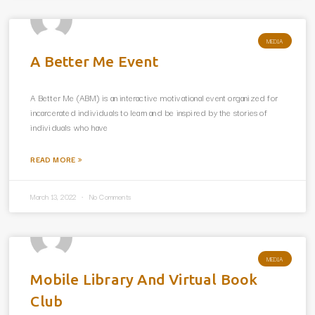
MEDIA
A Better Me Event
A Better Me (ABM) is an interactive motivational event organized for
incarcerated individuals to learn and be inspired by the stories of
individuals who have
READ MORE »
March 13, 2022
No Comments
MEDIA
Mobile Library And Virtual Book
Club