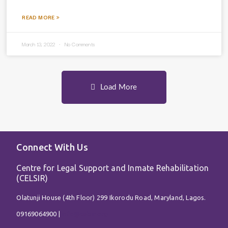
READ MORE »
March 13, 2022
No Comments
Load More
Connect With Us
Centre for Legal Support and Inmate Rehabilitation
(CELSIR)
Olatunji House (4th Floor) 299 Ikorodu Road, Maryland, Lagos.
09169064900 |
info@celsir.org