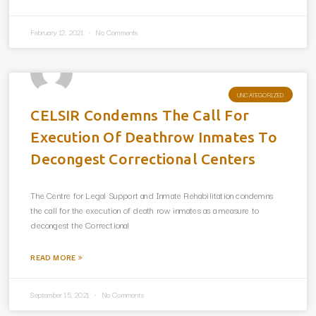
February 12, 2021
No Comments
UNCATEGORIZED
CELSIR Condemns The Call For
Execution Of Deathrow Inmates To
Decongest Correctional Centers
The Centre for Legal Support and Inmate Rehabilitation condemns
the call for the execution of death row inmates as a measure to
decongest the Correctional
READ MORE »
September 15, 2021
No Comments