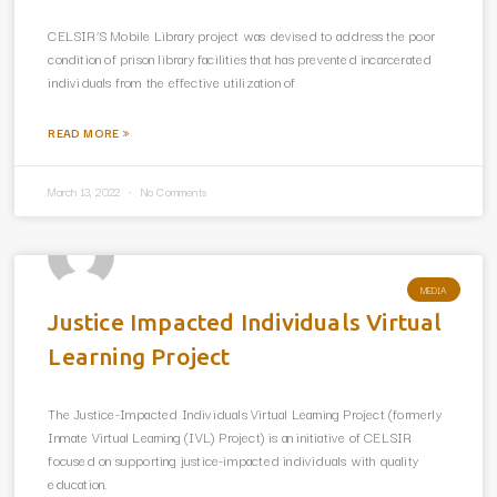
CELSIR’S Mobile Library project was devised to address the poor
condition of prison library facilities that has prevented incarcerated
individuals from the effective utilization of
READ MORE »
March 13, 2022
No Comments
MEDIA
Justice Impacted Individuals Virtual
Learning Project
The Justice-Impacted Individuals Virtual Learning Project (formerly
Inmate Virtual Learning (IVL) Project) is an initiative of CELSIR
focused on supporting justice-impacted individuals with quality
education.