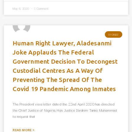
May 6, 2020
1 Comment
STORIES
Human Right Lawyer, Aladesanmi
Joke Applauds The Federal
Government Decision To Decongest
Custodial Centres As A Way Of
Preventing The Spread Of The
Covid 19 Pandemic Among Inmates
The President via a letter dated the 22nd April 2020 has directed
the Chief Justice of Nigeria, Hon. Justice Ibrahim Tanko Muhammad
to request that
READ MORE »