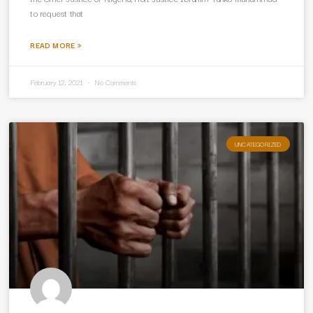
to request that
READ MORE »
February 12, 2021
No Comments
UNCATEGORIZED