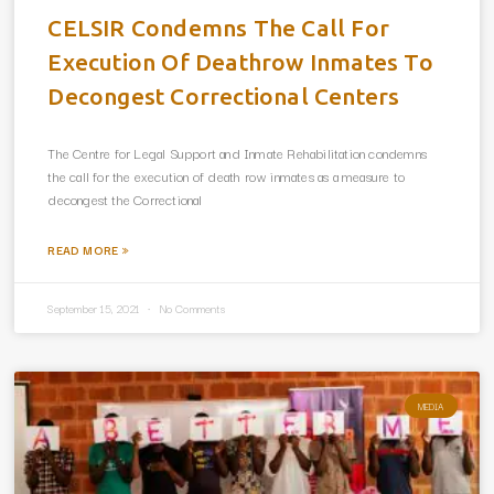
CELSIR Condemns The Call For
Execution Of Deathrow Inmates To
Decongest Correctional Centers
The Centre for Legal Support and Inmate Rehabilitation condemns
the call for the execution of death row inmates as a measure to
decongest the Correctional
READ MORE »
September 15, 2021
No Comments
MEDIA