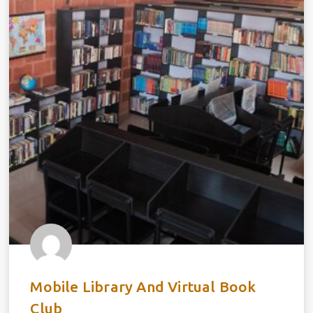
Mobile Library And Virtual Book
Club