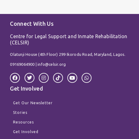
Connect With Us
Centre for Legal Support and Inmate Rehabilitation
(CELSIR)
Olatunji House (4th Floor) 299 Ikorodu Road, Maryland, Lagos.
09169064900 |
info@celsir.org
F
T
I
T
Y
W
a
w
n
i
o
h
c
i
s
k
u
a
Get Involved
e
t
t
t
t
t
b
t
a
o
u
s
o
e
g
k
b
a
Get Our Newsletter
o
r
r
e
p
k
a
p
Stories
m
Resources
Get Involved