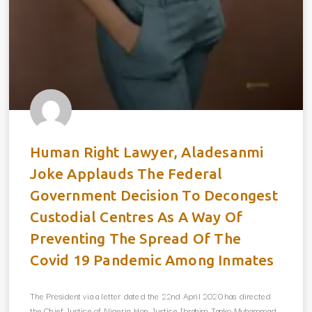
Human Right Lawyer, Aladesanmi
Joke Applauds The Federal
Government Decision To Decongest
Custodial Centres As A Way Of
Preventing The Spread Of The
Covid 19 Pandemic Among Inmates
The President via a letter dated the 22nd April 2020 has directed
the Chief Justice of Nigeria, Hon. Justice Ibrahim Tanko Muhammad