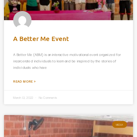
A Better Me Event
A Better Me (ABM) is an interactive motivational event organized for
incarcerated individuals to learn and be inspired by the stories of
individuals who have
READ MORE »
March 13, 2022
No Comments
MEDIA