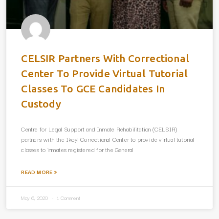
CELSIR Partners With Correctional
Center To Provide Virtual Tutorial
Classes To GCE Candidates In
Custody
Centre for Legal Support and Inmate Rehabilitation (CELSIR)
partners with the Ikoyi Correctional Center to provide virtual tutorial
classes to inmates registered for the General
READ MORE »
May 6, 2020
1 Comment