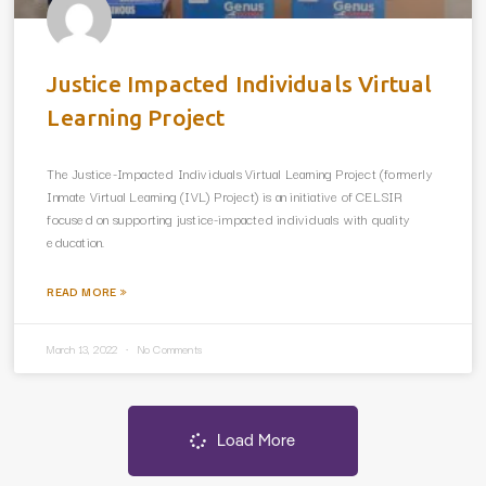
Justice Impacted Individuals Virtual
Learning Project
The Justice-Impacted Individuals Virtual Learning Project (formerly
Inmate Virtual Learning (IVL) Project) is an initiative of CELSIR
focused on supporting justice-impacted individuals with quality
education.
READ MORE »
March 13, 2022
No Comments
Load More