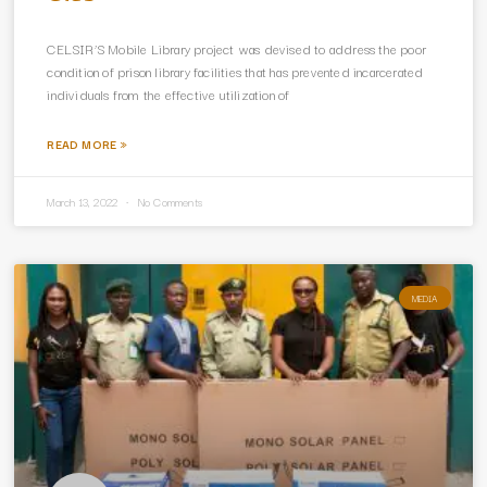
CELSIR’S Mobile Library project was devised to address the poor
condition of prison library facilities that has prevented incarcerated
individuals from the effective utilization of
READ MORE »
March 13, 2022
No Comments
MEDIA