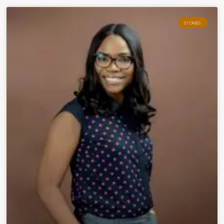
STORIES