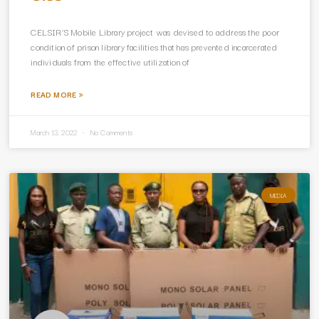
CELSIR’S Mobile Library project was devised to address the poor
condition of prison library facilities that has prevented incarcerated
individuals from the effective utilization of
READ MORE »
March 13, 2022
No Comments
MEDIA