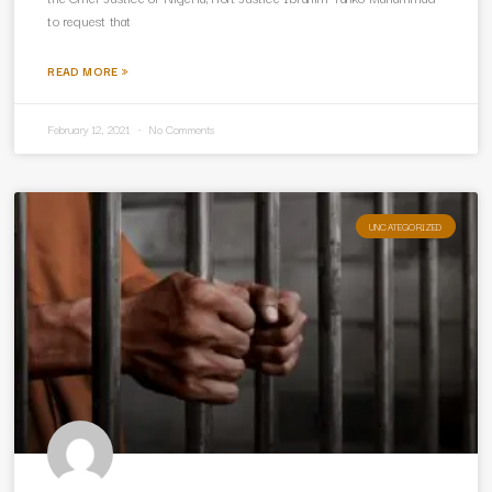
to request that
READ MORE »
February 12, 2021
No Comments
UNCATEGORIZED