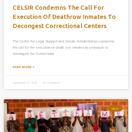
CELSIR Condemns The Call For
Execution Of Deathrow Inmates To
Decongest Correctional Centers
The Centre for Legal Support and Inmate Rehabilitation condemns
the call for the execution of death row inmates as a measure to
decongest the Correctional
READ MORE »
September 15, 2021
No Comments
MEDIA