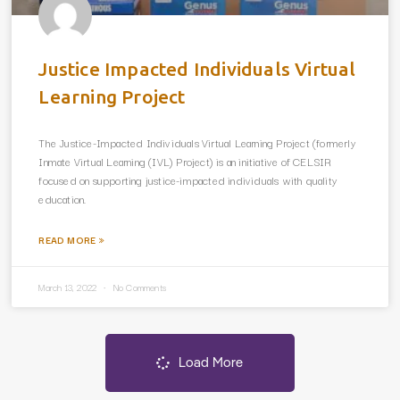
Justice Impacted Individuals Virtual
Learning Project
The Justice-Impacted Individuals Virtual Learning Project (formerly
Inmate Virtual Learning (IVL) Project) is an initiative of CELSIR
focused on supporting justice-impacted individuals with quality
education.
READ MORE »
March 13, 2022
No Comments
Load More