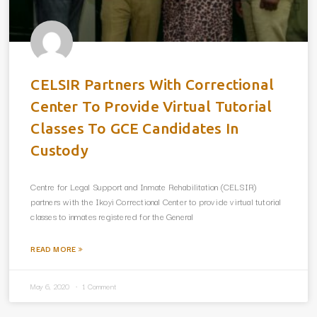
CELSIR Partners With Correctional
Center To Provide Virtual Tutorial
Classes To GCE Candidates In
Custody
Centre for Legal Support and Inmate Rehabilitation (CELSIR)
partners with the Ikoyi Correctional Center to provide virtual tutorial
classes to inmates registered for the General
READ MORE »
May 6, 2020
1 Comment