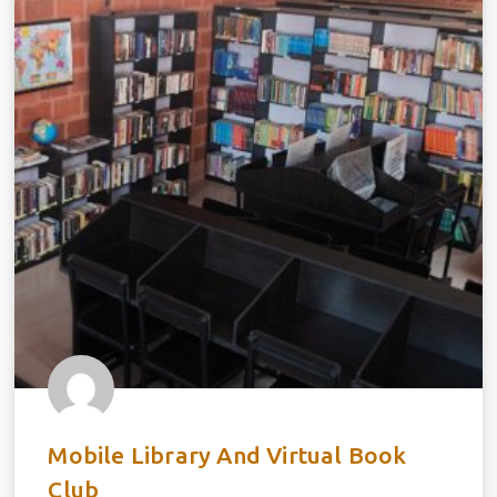
Mobile Library And Virtual Book
Club