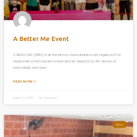
A Better Me Event
A Better Me (ABM) is an interactive motivational event organized for
incarcerated individuals to learn and be inspired by the stories of
individuals who have
READ MORE »
March 13, 2022
No Comments
MEDIA