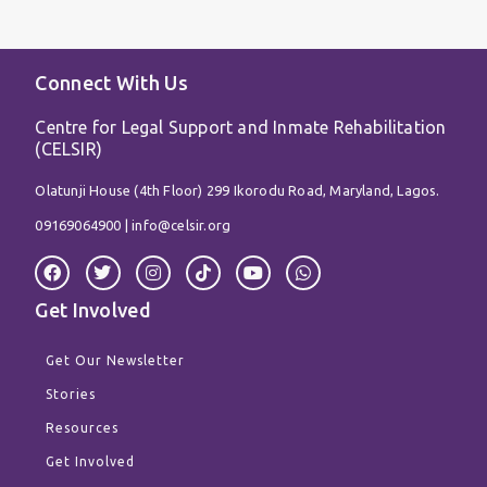
Connect With Us
Centre for Legal Support and Inmate Rehabilitation
(CELSIR)
Olatunji House (4th Floor) 299 Ikorodu Road, Maryland, Lagos.
09169064900 |
info@celsir.org
F
T
I
T
Y
W
a
w
n
i
o
h
c
i
s
k
u
a
Get Involved
e
t
t
t
t
t
b
t
a
o
u
s
o
e
g
k
b
a
Get Our Newsletter
o
r
r
e
p
k
a
p
Stories
m
Resources
Get Involved