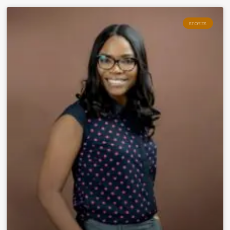
STORIES