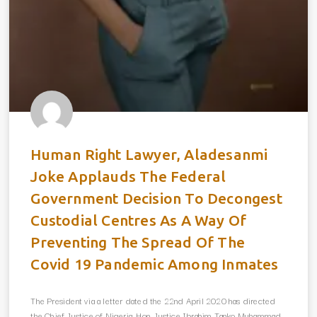
Human Right Lawyer, Aladesanmi
Joke Applauds The Federal
Government Decision To Decongest
Custodial Centres As A Way Of
Preventing The Spread Of The
Covid 19 Pandemic Among Inmates
The President via a letter dated the 22nd April 2020 has directed
the Chief Justice of Nigeria, Hon. Justice Ibrahim Tanko Muhammad