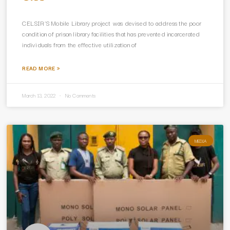
CELSIR’S Mobile Library project was devised to address the poor
condition of prison library facilities that has prevented incarcerated
individuals from the effective utilization of
READ MORE »
March 13, 2022
No Comments
MEDIA