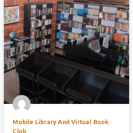
Mobile Library And Virtual Book
Club