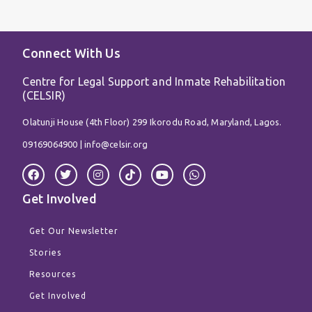
Connect With Us
Centre for Legal Support and Inmate Rehabilitation
(CELSIR)
Olatunji House (4th Floor) 299 Ikorodu Road, Maryland, Lagos.
09169064900 |
info@celsir.org
F
T
I
T
Y
W
a
w
n
i
o
h
c
i
s
k
u
a
Get Involved
e
t
t
t
t
t
b
t
a
o
u
s
o
e
g
k
b
a
Get Our Newsletter
o
r
r
e
p
k
a
p
Stories
m
Resources
Get Involved