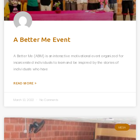
A Better Me Event
A Better Me (ABM) is an interactive motivational event organized for
incarcerated individuals to learn and be inspired by the stories of
individuals who have
READ MORE »
March 13, 2022
No Comments
MEDIA