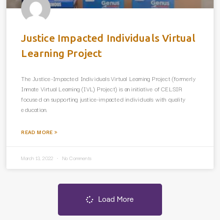
Justice Impacted Individuals Virtual
Learning Project
The Justice-Impacted Individuals Virtual Learning Project (formerly
Inmate Virtual Learning (IVL) Project) is an initiative of CELSIR
focused on supporting justice-impacted individuals with quality
education.
READ MORE »
March 13, 2022
No Comments
Load More