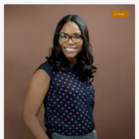
STORIES