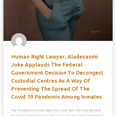
Human Right Lawyer, Aladesanmi
Joke Applauds The Federal
Government Decision To Decongest
Custodial Centres As A Way Of
Preventing The Spread Of The
Covid 19 Pandemic Among Inmates
The President via a letter dated the 22nd April 2020 has directed
the Chief Justice of Nigeria, Hon. Justice Ibrahim Tanko Muhammad