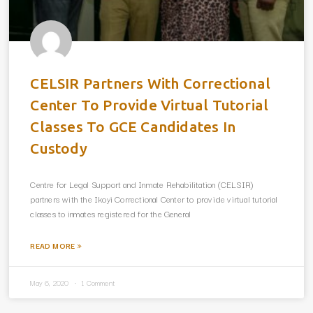
CELSIR Partners With Correctional
Center To Provide Virtual Tutorial
Classes To GCE Candidates In
Custody
Centre for Legal Support and Inmate Rehabilitation (CELSIR)
partners with the Ikoyi Correctional Center to provide virtual tutorial
classes to inmates registered for the General
READ MORE »
May 6, 2020
1 Comment