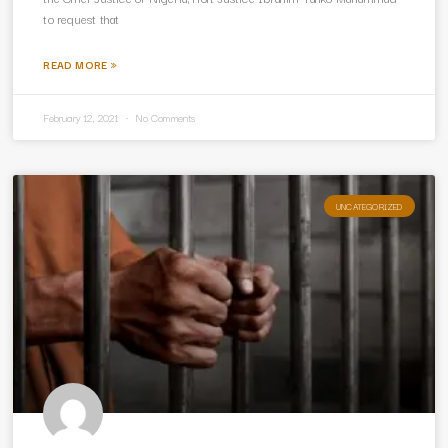
to request that
READ MORE »
February 12, 2021
No Comments
UNCATEGORIZED