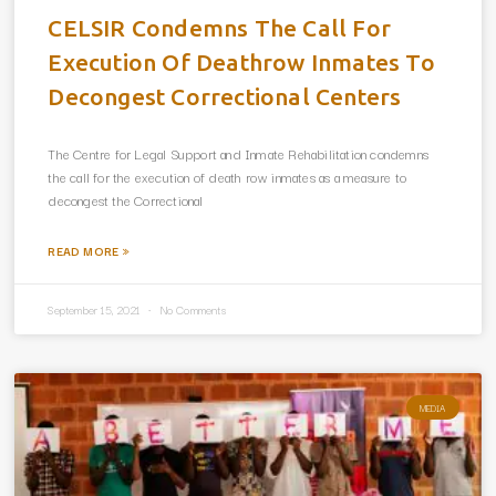
CELSIR Condemns The Call For
Execution Of Deathrow Inmates To
Decongest Correctional Centers
The Centre for Legal Support and Inmate Rehabilitation condemns
the call for the execution of death row inmates as a measure to
decongest the Correctional
READ MORE »
September 15, 2021
No Comments
MEDIA