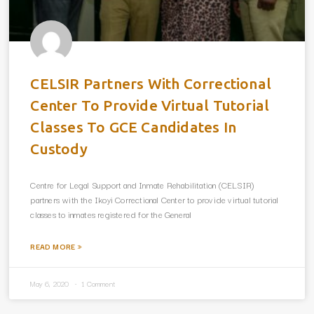
CELSIR Partners With Correctional
Center To Provide Virtual Tutorial
Classes To GCE Candidates In
Custody
Centre for Legal Support and Inmate Rehabilitation (CELSIR)
partners with the Ikoyi Correctional Center to provide virtual tutorial
classes to inmates registered for the General
READ MORE »
May 6, 2020
1 Comment