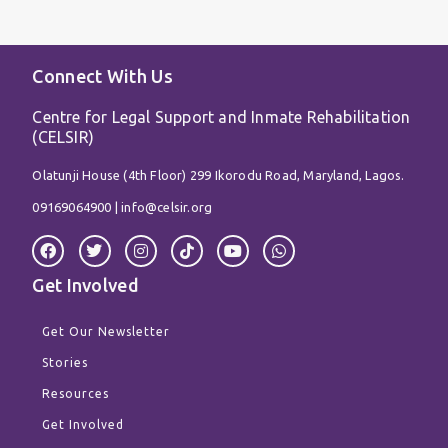
Connect With Us
Centre for Legal Support and Inmate Rehabilitation
(CELSIR)
Olatunji House (4th Floor) 299 Ikorodu Road, Maryland, Lagos.
09169064900 |
info@celsir.org
F
T
I
T
Y
W
a
w
n
i
o
h
c
i
s
k
u
a
Get Involved
e
t
t
t
t
t
b
t
a
o
u
s
o
e
g
k
b
a
Get Our Newsletter
o
r
r
e
p
k
a
p
Stories
m
Resources
Get Involved