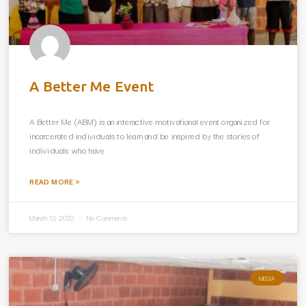
A Better Me Event
A Better Me (ABM) is an interactive motivational event organized for
incarcerated individuals to learn and be inspired by the stories of
individuals who have
READ MORE »
March 13, 2022
No Comments
MEDIA