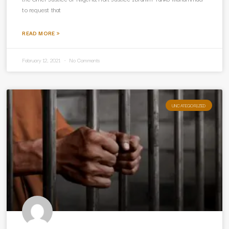
to request that
READ MORE »
February 12, 2021
No Comments
UNCATEGORIZED