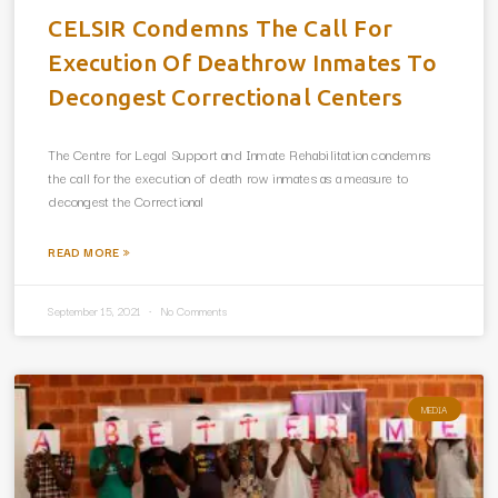
CELSIR Condemns The Call For
Execution Of Deathrow Inmates To
Decongest Correctional Centers
The Centre for Legal Support and Inmate Rehabilitation condemns
the call for the execution of death row inmates as a measure to
decongest the Correctional
READ MORE »
September 15, 2021
No Comments
MEDIA