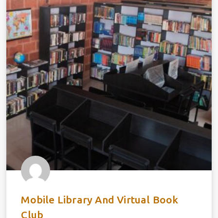
Mobile Library And Virtual Book
Club