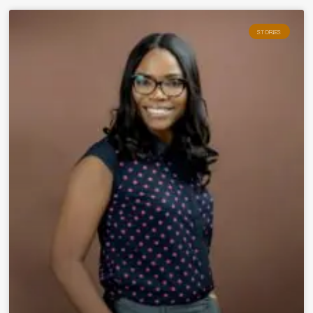
STORIES