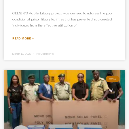
CELSIR’S Mobile Library project was devised to address the poor
condition of prison library facilities that has prevented incarcerated
individuals from the effective utilization of
READ MORE »
March 13, 2022
No Comments
MEDIA