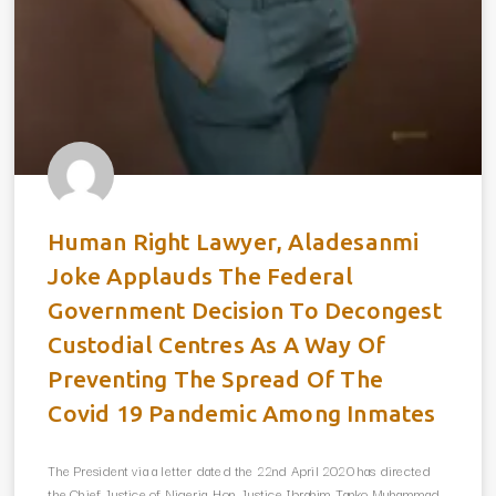
Human Right Lawyer, Aladesanmi
Joke Applauds The Federal
Government Decision To Decongest
Custodial Centres As A Way Of
Preventing The Spread Of The
Covid 19 Pandemic Among Inmates
The President via a letter dated the 22nd April 2020 has directed
the Chief Justice of Nigeria, Hon. Justice Ibrahim Tanko Muhammad