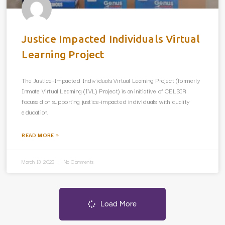
Justice Impacted Individuals Virtual
Learning Project
The Justice-Impacted Individuals Virtual Learning Project (formerly
Inmate Virtual Learning (IVL) Project) is an initiative of CELSIR
focused on supporting justice-impacted individuals with quality
education.
READ MORE »
March 13, 2022
No Comments
Load More