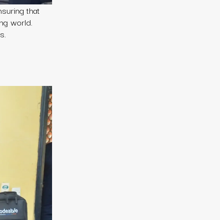
nsuring that
ing world.
s.