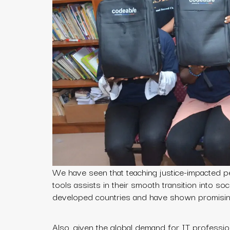
We have seen that teaching justice-impacted pe
tools assists in their smooth transition into so
developed countries and have shown promising
Also, given the global demand for IT professi