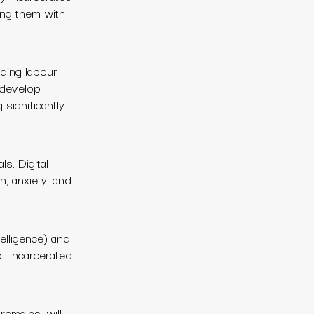
ing them with
nding labour
 develop
 significantly
ls. Digital
n, anxiety, and
telligence) and
of incarcerated
remains: will