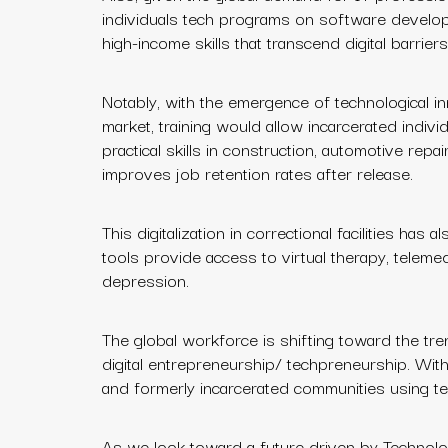
individuals tech programs on software develop
high-income skills that transcend digital barriers
Notably, with the emergence of technological in
market, training would allow incarcerated indiv
practical skills in construction, automotive repa
improves job retention rates after release.
This digitalization in correctional facilities has
tools provide access to virtual therapy, telemed
depression.
The global workforce is shifting toward the tren
digital entrepreneurship/ techpreneurship. With i
and formerly incarcerated communities using te
As we look toward a future driven by Technologi