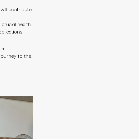
will contribute
crucial health,
plications.
ium
 journey to the