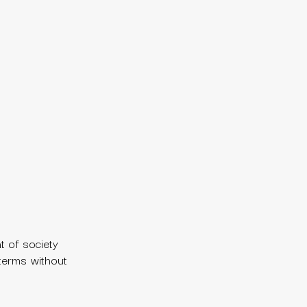
t of society
 terms without