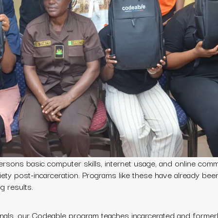
rsons basic computer skills, internet usage, and online comm
ciety post-incarceration. Programs like these have already bee
 results.
onals, our Codeable program teaches incarcerated and formerl