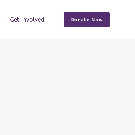
Get Involved
Donate Now