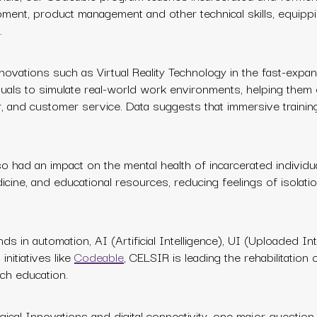
ment, product management and other technical skills, equipp
.
novations such as Virtual Reality Technology in the fast-expa
iduals to simulate real-world work environments, helping them
ir, and customer service. Data suggests that immersive training
 also had an impact on the mental health of incarcerated individua
icine, and educational resources, reducing feelings of isolatio
ds in automation, AI (Artificial Intelligence), UI (Uploaded In
nitiatives like
Codeable
,
CELSIR is leading the rehabilitation 
ch education.
cal Innovations and digital connectivity, one major question 