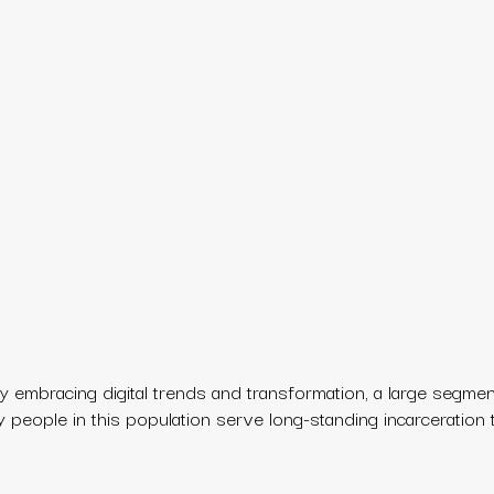
 embracing digital trends and transformation, a large segmen
ny people in this population serve long-standing incarceration