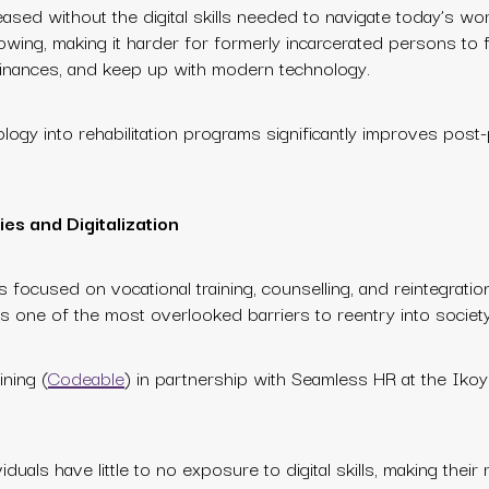
ased without the digital skills needed to navigate today’s wor
rowing, making it harder for formerly incarcerated persons to f
r finances, and keep up with modern technology.
ology into rehabilitation programs significantly improves post
ies and Digitalization
n has focused on vocational training, counselling, and reintegrati
ns one of the most overlooked barriers to reentry into society
ining (
Codeable
) in partnership with Seamless HR at the Ikoyi
duals have little to no exposure to digital skills, making their 