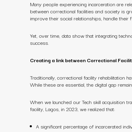
Many people experiencing incarceration are rele
between correctional facilities and society is g
improve their social relationships, handle thei
Yet, over time, data show that integrating techn
success.
Creating a link between Correctional Facilit
Traditionally, correctional facility rehabilitatio
While these are essential, the digital gap remai
When we launched our Tech skill acquisition tra
facility, Lagos, in 2023, we realized that:
A significant percentage of incarcerated indivi