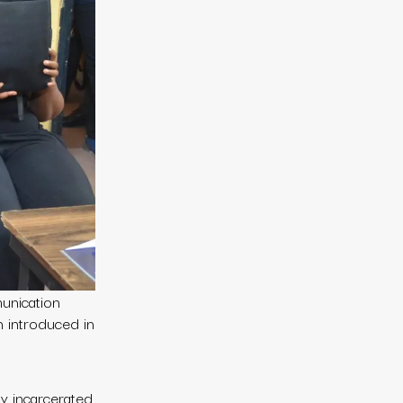
unication
n introduced in
y incarcerated