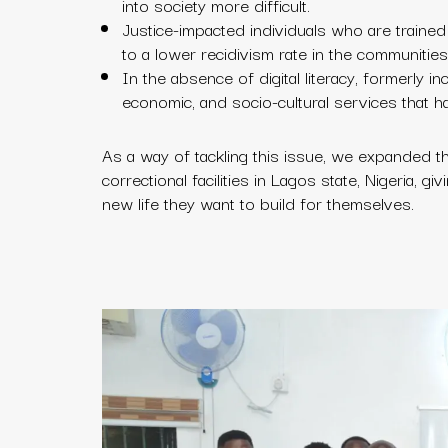
into society more difficult.
Justice-impacted individuals who are trained in
to a lower recidivism rate in the communities
In the absence of digital literacy, formerly in
economic, and socio-cultural services that h
As a way of tackling this issue, we expanded the
correctional facilities in Lagos state, Nigeria, 
new life they want to build for themselves.