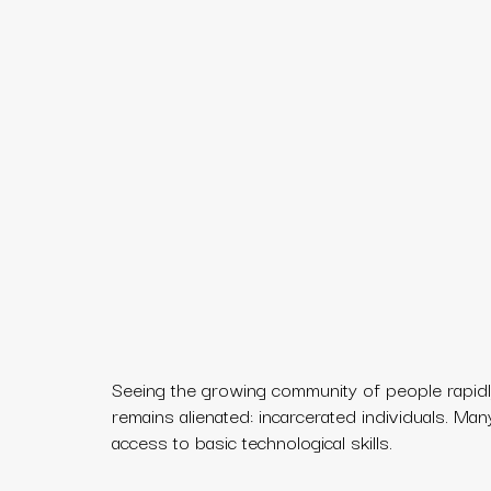
Seeing the growing community of people rapidly
remains alienated: incarcerated individuals. Ma
access to basic technological skills.