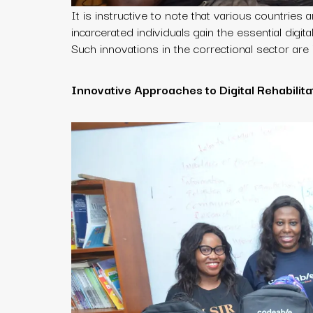
It is instructive to note that various countries
incarcerated individuals gain the essential digit
Such innovations in the correctional sector are 
Innovative Approaches to Digital Rehabilita