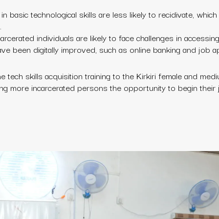
 basic technological skills are less likely to recidivate, which 
.
carcerated individuals are likely to face challenges in accessing 
ave been digitally improved, such as online banking and job ap
 tech skills acquisition training to the Kirkiri female and med
giving more incarcerated persons the opportunity to begin their