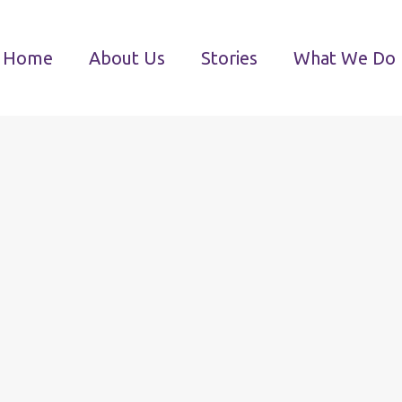
Home
About Us
Stories
What We Do