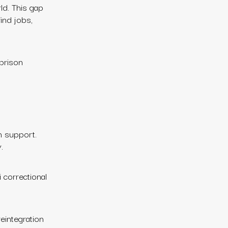
ld. This gap
ind jobs,
-prison
on support.
.
 correctional
reintegration