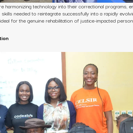
 are harmonizing technology into their correctional programs, e
al skills needed to reintegrate successfully into a rapidly evolv
ideal for the genuine rehabilitation of justice-impacted person
tion