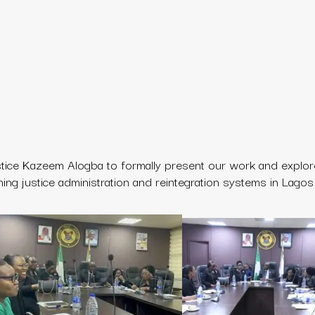
stice Kazeem Alogba
to formally present our work and explo
ning justice administration and reintegration systems in Lagos 