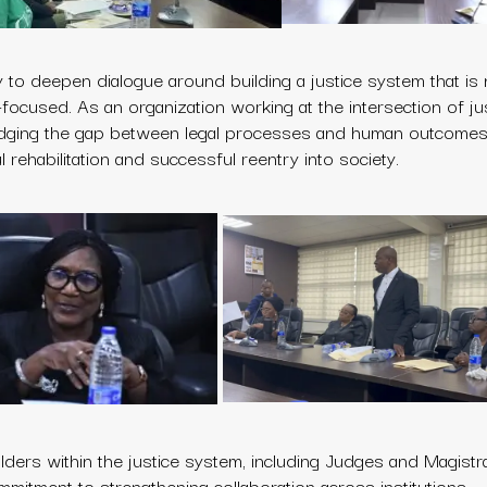
to deepen dialogue around building a justice system that is n
ion-focused. As an organization working at the intersection of j
idging the gap between legal processes and human outcomes,
rehabilitation and successful reentry into society.
ders within the justice system, including Judges and Magistr
ommitment to strengthening collaboration across institutions.