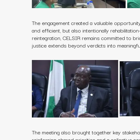
The engagement created a valuable opportunity 
and efficient, but also intentionally rehabilitat
reintegration, CELSIR remains committed to br
justice extends beyond verdicts into meaningful 
The meeting also brought together key stakehol
reinforcing shared priorities and a collective c