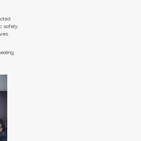
acted
c safety,
ives.
ealing,