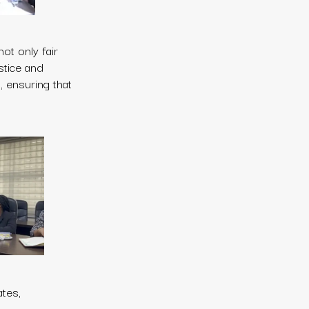
ot only fair
ustice and
 ensuring that
ates,