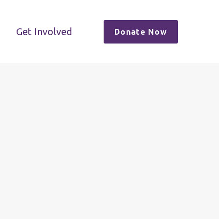
Get Involved
Donate Now