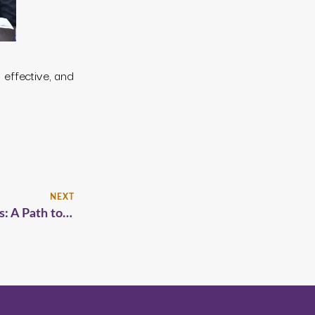
effective, and
NEXT
Halfway Homes and Post-Release Programs: A Path to Safer Communities