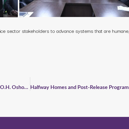
ice sector stakeholders to advance systems that are humane, 
CELSIR Pays Courtesy Visit to Hon. Justice O.H. Oshodi Following 5th Anniversary Celebration