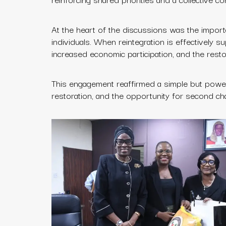
At the heart of the discussions was the import
individuals. When reintegration is effectively s
increased economic participation, and the restor
This engagement reaffirmed a simple but powerful
restoration, and the opportunity for second ch