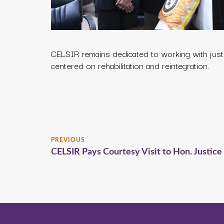
CELSIR remains dedicated to working with just
centered on rehabilitation and reintegration.
PREVIOUS