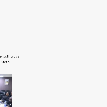
re pathways
State.