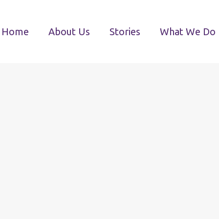
Home
About Us
Stories
What We Do