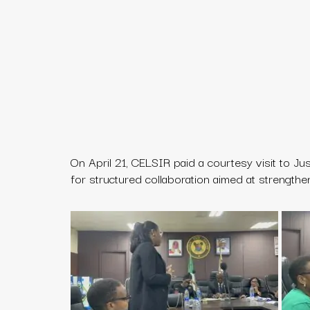
On April 21, CELSIR paid a courtesy visit to
Ju
for structured collaboration aimed at strengthe