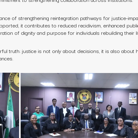
ance of strengthening reintegration pathways for justice-imp
upported, it contributes to reduced recidivism, enhanced publi
ation of dignity and purpose for individuals rebuilding their l
 truth: justice is not only about decisions, it is also about h
ances.